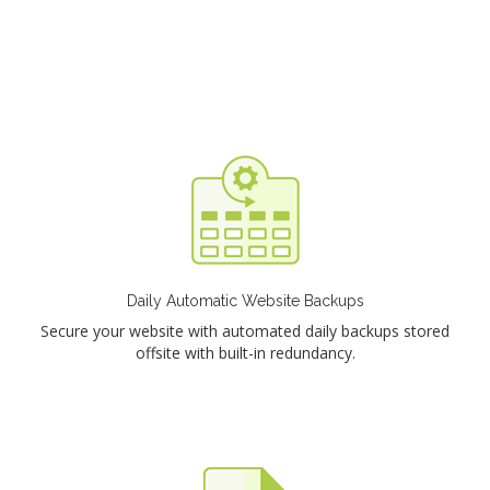
Daily Automatic Website Backups
Secure your website with automated daily backups stored
offsite with built-in redundancy.