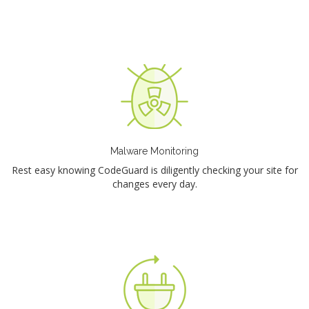
Malware Monitoring
Rest easy knowing CodeGuard is diligently checking your site for
changes every day.