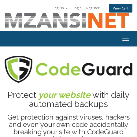
English
Login
Register
View Cart
Togg
navig
Protect
your website
with daily
automated backups
Get protection against viruses, hackers
and even your own code accidentally
breaking your site with CodeGuard