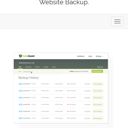
Website Backup.
Toggl
navig