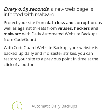
Every 0.65 seconds
, a new web page is
infected with malware.
Protect your site from
data loss and corruption
, as
well as against threats from
viruses, hackers and
malware
with Daily Automated Website Backups
from CodeGuard.
With CodeGuard Website Backup, your website is
backed up daily and if disaster strikes, you can
restore your site to a previous point in time at the
click of a button.
Automatic Daily Backups