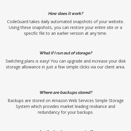
How does it work?
CodeGuard takes daily automated snapshots of your website.
Using these snapshots, you can restore your entire site or a
specific file to an earlier version at any time.
What if I run out of storage?
Switching plans is easy! You can upgrade and increase your disk
storage allowance in just a few simple clicks via our client area.
Where are backups stored?
Backups are stored on Amazon Web Services Simple Storage
System which provides market leading resiliance and
redundancy for your backups.