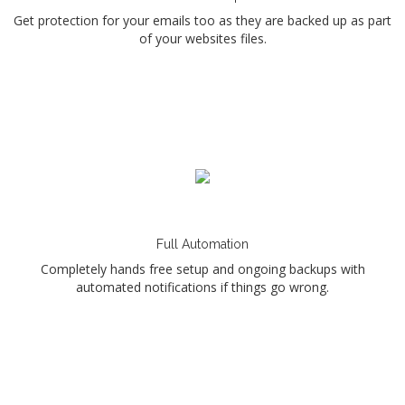
Get protection for your emails too as they are backed up as part
of your websites files.
Full Automation
Completely hands free setup and ongoing backups with
automated notifications if things go wrong.