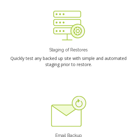
Staging of Restores
Quickly test any backed up site with simple and automated
staging prior to restore.
Email Backup