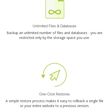
Unlimited Files & Databases
Backup an unlimited number of files and databases - you are
restricted only by the storage space you use.
One-Click Restores
A simple restore process makes it easy to rollback a single file
or your entire website to a previous version.