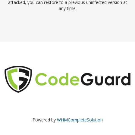
attacked, you can restore to a previous uninfected version at
any time.
Powered by
WHMCompleteSolution