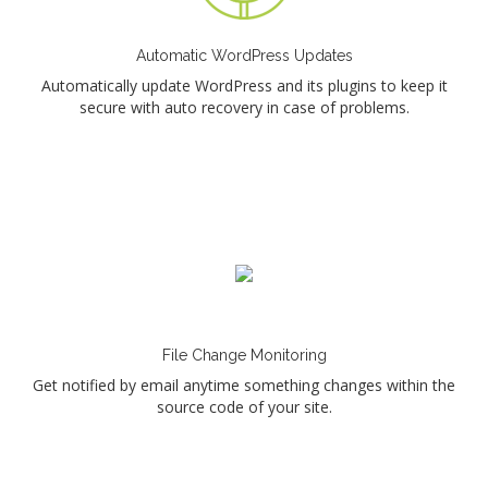
Automatic WordPress Updates
Automatically update WordPress and its plugins to keep it
secure with auto recovery in case of problems.
File Change Monitoring
Get notified by email anytime something changes within the
source code of your site.