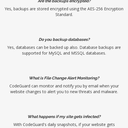
Are the backups encrypted?
Yes, backups are stored encrypted using the AES-256 Encryption
Standard.
Do you backup databases?
Yes, databases can be backed up also. Database backups are
supported for MySQL and MSSQL databases.
What is File Change Alert Monitoring?
CodeGuard can monitor and notify you by email when your
website changes to alert you to new threats and malware.
What happens if my site gets infected?
With CodeGuard's daily snapshots, if your website gets