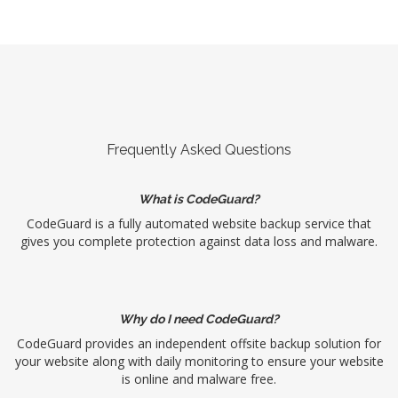
Frequently Asked Questions
What is CodeGuard?
CodeGuard is a fully automated website backup service that
gives you complete protection against data loss and malware.
Why do I need CodeGuard?
CodeGuard provides an independent offsite backup solution for
your website along with daily monitoring to ensure your website
is online and malware free.