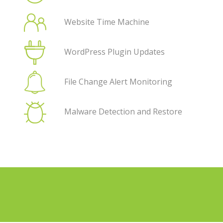
Website Time Machine
WordPress Plugin Updates
File Change Alert Monitoring
Malware Detection and Restore