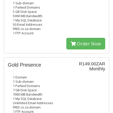
1 Sub-domain
1 Parked Domains
5 GB Disk Space
5000 MB Bandwidth
1 My-SQL Database
50 Email Addresses
FREE.co.za domain
1 FTP Account
Order Now
R149.00ZAR
Gold Presence
Monthly
1 Domain
1 Sub-domain
1 Parked Domains
7 GB Disk Space
7000 MB Bandwidth
1 My-SQL Database
Unlimited Email Addresses
FREE.co.za domain
1 FTP Account