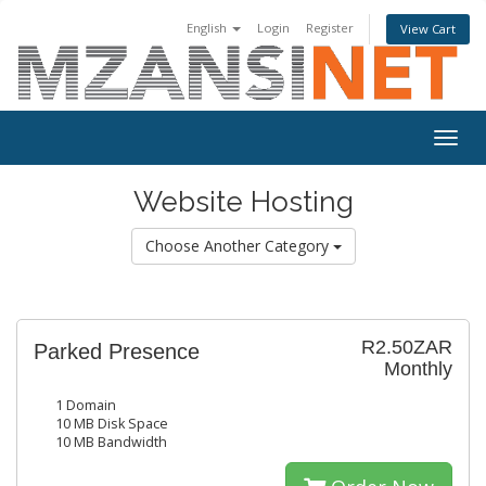
English
Login
Register
View Cart
Togg
navig
Website Hosting
Choose Another Category
R2.50ZAR
Parked Presence
Monthly
1 Domain
10 MB Disk Space
10 MB Bandwidth