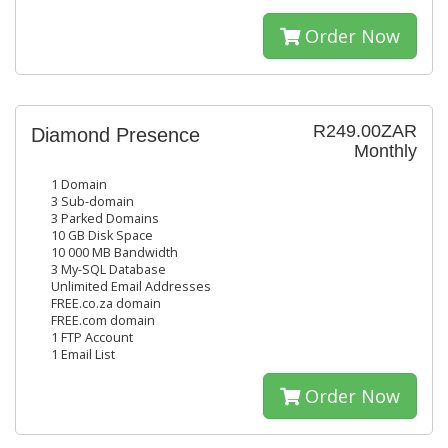
Order Now
R249.00ZAR
Diamond Presence
Monthly
1 Domain
3 Sub-domain
3 Parked Domains
10 GB Disk Space
10 000 MB Bandwidth
3 My-SQL Database
Unlimited Email Addresses
FREE.co.za domain
FREE.com domain
1 FTP Account
1 Email List
Order Now