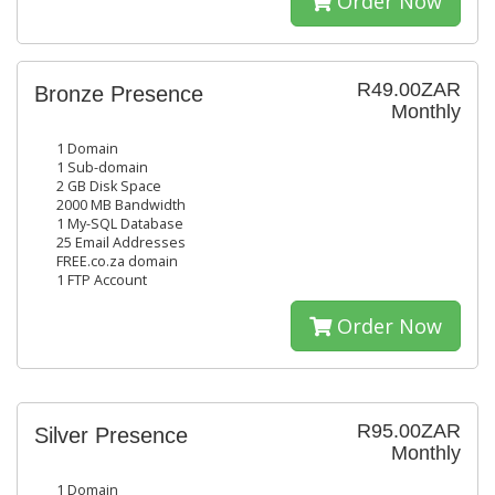
Order Now
R49.00ZAR
Bronze Presence
Monthly
1 Domain
1 Sub-domain
2 GB Disk Space
2000 MB Bandwidth
1 My-SQL Database
25 Email Addresses
FREE.co.za domain
1 FTP Account
Order Now
R95.00ZAR
Silver Presence
Monthly
1 Domain