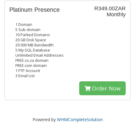
R349.00ZAR
Platinum Presence
Monthly
1 Domain
5 Sub-domain
10 Parked Domains
20 GB Disk Space
20 000 MB Bandwidth
5 My-SQL Database
Unlimited Email Addresses
FREE.co.za domain
FREE.com domain
1 FTP Account
3 Email List
Order Now
Powered by
WHMCompleteSolution