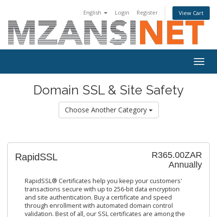
English
Login
Register
View Cart
Togg
navig
Domain SSL & Site Safety
Choose Another Category
R365.00ZAR
RapidSSL
Annually
RapidSSL® Certificates help you keep your customers'
transactions secure with up to 256-bit data encryption
and site authentication. Buy a certificate and speed
through enrollment with automated domain control
validation. Best of all, our SSL certificates are among the