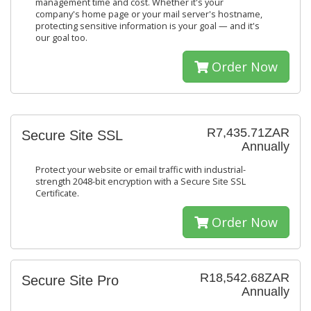
management time and cost. Whether it's your
company's home page or your mail server's hostname,
protecting sensitive information is your goal — and it's
our goal too.
Order Now
R7,435.71ZAR
Secure Site SSL
Annually
Protect your website or email traffic with industrial-
strength 2048-bit encryption with a Secure Site SSL
Certificate.
Order Now
R18,542.68ZAR
Secure Site Pro
Annually