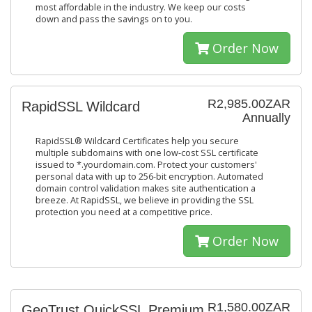
most affordable in the industry. We keep our costs
down and pass the savings on to you.
Order Now
R2,985.00ZAR
RapidSSL Wildcard
Annually
RapidSSL® Wildcard Certificates help you secure
multiple subdomains with one low-cost SSL certificate
issued to *.yourdomain.com. Protect your customers'
personal data with up to 256-bit encryption. Automated
domain control validation makes site authentication a
breeze. At RapidSSL, we believe in providing the SSL
protection you need at a competitive price.
Order Now
R1,580.00ZAR
GeoTrust QuickSSL Premium