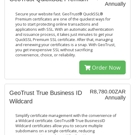
Annually
Secure your website fast. GeoTrust® QuickSSL®
Premium certificates are one of the quickest ways for
you to start protecting online transactions and
applications with SSL. With an automatic authentication
and issuance process, it takes just minutes to get your
QuickSSL Premium SSL certificate. After that, managing
and renewing your certificates is a snap. With GeoTrust,
you get inexpensive SSL without sacrificing
convenience, choice, or reliability.
Order Now
R8,780.00ZAR
GeoTrust True Business ID
Annually
Wildcard
Simplify certificate management with the convenience of
a Wildcard certificate. GeoTrust® True BusinessID
Wildcard certificates allow you to secure multiple
subdomains on a single certificate, reducing