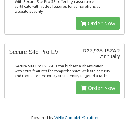
With Secure Site Pro SSL offer high-assurance
certificate with added features for comprehensive
website security.
Order Now
R27,935.15ZAR
Secure Site Pro EV
Annually
Secure Site Pro EV SSL is the highest authentication
with extra features for comprehensive website security
and robust protection against identity-targeted attacks.
Order Now
Powered by
WHMCompleteSolution