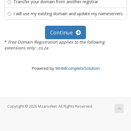
Transfer your domain from another registrar
I will use my existing domain and update my nameservers
Continue
*
Free Domain Registration applies to the following
extensions only: .co.za
Powered by
WHMCompleteSolution
Copyright © 2026 MzansiNet. All Rights Reserved.