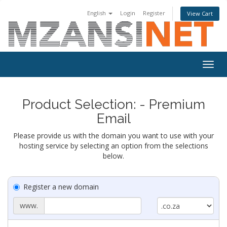
English
Login
Register
View Cart
Togg
navig
Product Selection: - Premium
Email
Please provide us with the domain you want to use with your
hosting service by selecting an option from the selections
below.
Register a new domain
www.