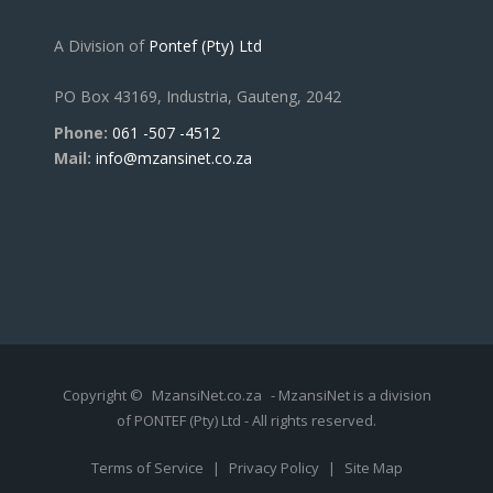
A Division of
Pontef (Pty) Ltd
PO Box 43169, Industria, Gauteng, 2042
Phone:
061 -507 -4512
Mail:
info@mzansinet.co.za
Copyright ©
MzansiNet.co.za
- MzansiNet is a division
of PONTEF (Pty) Ltd - All rights reserved.
Terms of Service
|
Privacy Policy
|
Site Map