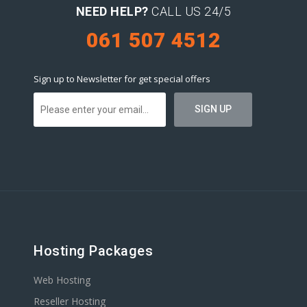
NEED HELP?
CALL US 24/5
061 507 4512
Sign up to Newsletter for get special offers
Hosting Packages
Web Hosting
Reseller Hosting