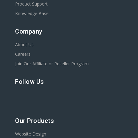
Product Support
Knowledge Base
Company
About Us
Careers
Join Our Affiliate or Reseller Program
Follow Us
Our Products
Website Design