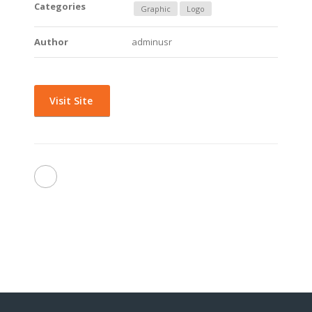
Categories
Graphic
Logo
Author
adminusr
Visit Site