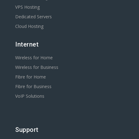
VPS Hosting
Dedicated Servers
Cloud Hosting
Internet
Wireless for Home
Wireless for Business
Fibre for Home
Fibre for Business
VoIP Solutions
Support