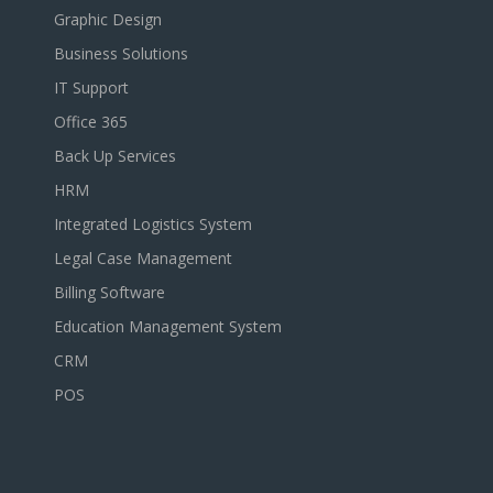
Graphic Design
Business Solutions
IT Support
Office 365
Back Up Services
HRM
Integrated Logistics System
Legal Case Management
Billing Software
Education Management System
CRM
POS