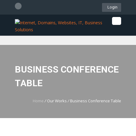
Login
061 507 4512
WebMail
LiveChat
Support
BUSINESS CONFERENCE
TABLE
Home
/
Our Works
/
Business Conference Table