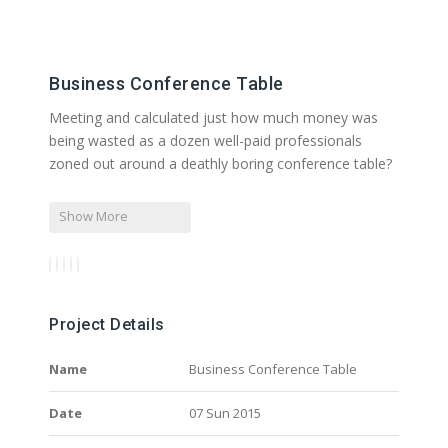
Business Conference Table
Meeting and calculated just how much money was
being wasted as a dozen well-paid professionals
zoned out around a deathly boring conference table?
Show More
Project Details
Name
Business Conference Table
Date
07 Sun 2015